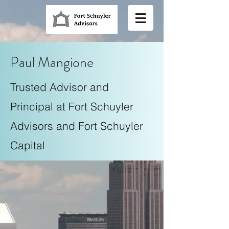
Paul Mangione
Trusted Advisor and
Principal at Fort Schuyler
Advisors and Fort Schuyler
Capital