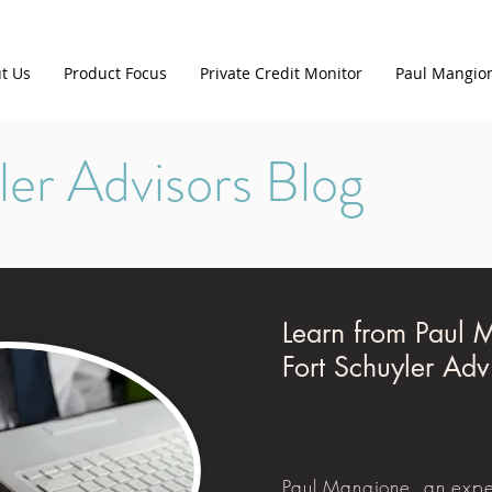
t Us
Product Focus
Private Credit Monitor
Paul Mangio
ler Advisors Blog
Learn from Paul 
Fort Schuyler Adv
Paul Mangione, an expe