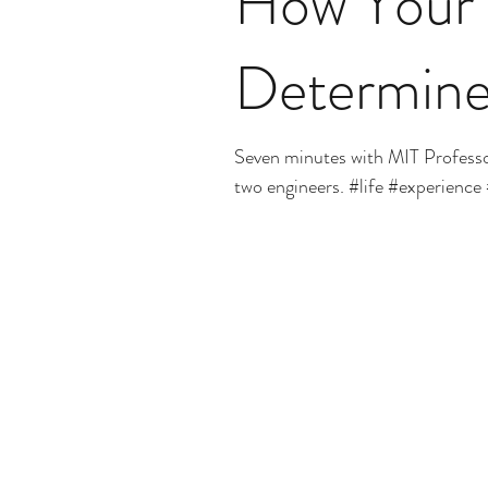
How Your 
Determine
Seven minutes with MIT Profess
two engineers. #life #experience 