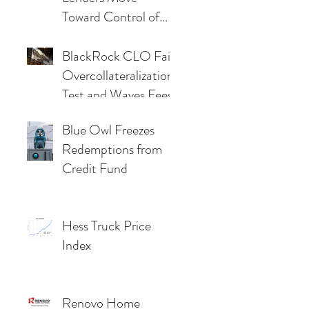
Toward Control of
48Forty as Market
Pressures Deepen
BlackRock CLO Fails
Overcollateralization
Test and Waves Fees
Blue Owl Freezes
Redemptions from
Credit Fund
Hess Truck Price
Index
Renovo Home