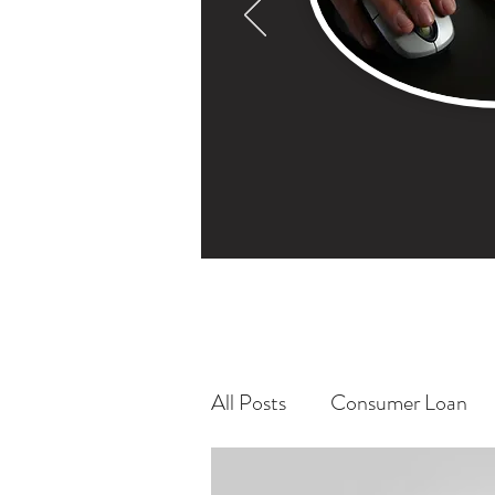
All Posts
Consumer Loan
Bitcoin/ Bitcoin Mining