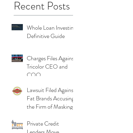
Recent Posts
Whole Loan Investing
Definitive Guide
Charges Files Against
Tricolor CEO and
COO
Lawsuit Filed Against
Fat Brands Accusing
the Firm of Masking
Severe Cashflow
Problems
Private Credit
Lenders Move