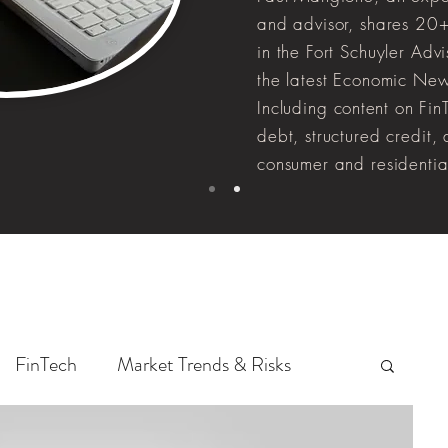
and advisor, shares 20+
in the Fort Schuyler Adv
the latest Economic New
Including
content
on FinT
debt, structured credit,
consumer and residentia
FinTech
Market Trends & Risks
Whole Loan Insights
Data Analysis