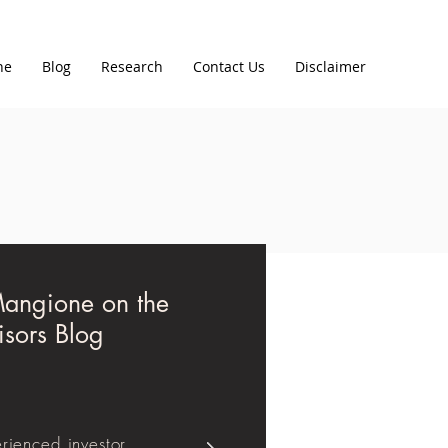
ne
Blog
Research
Contact Us
Disclaimer
Mangione on the
isors Blog
rienced investor