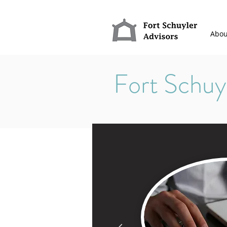
Abou
Fort Schuy