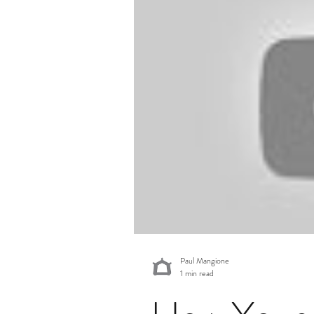
Economic News & Trends
Private Credit Monitor
Paul Mangione
1 min read