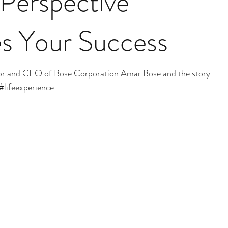
Perspective
s Your Success
or and CEO of Bose Corporation Amar Bose and the story of
#lifeexperience...