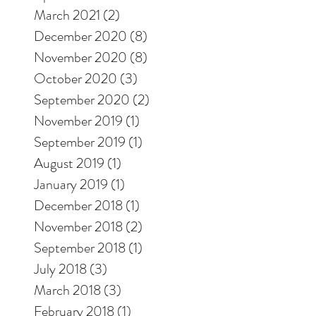
March 2021
(2)
2 posts
December 2020
(8)
8 posts
November 2020
(8)
8 posts
October 2020
(3)
3 posts
September 2020
(2)
2 posts
November 2019
(1)
1 post
September 2019
(1)
1 post
August 2019
(1)
1 post
January 2019
(1)
1 post
December 2018
(1)
1 post
November 2018
(2)
2 posts
September 2018
(1)
1 post
July 2018
(3)
3 posts
March 2018
(3)
3 posts
February 2018
(1)
1 post