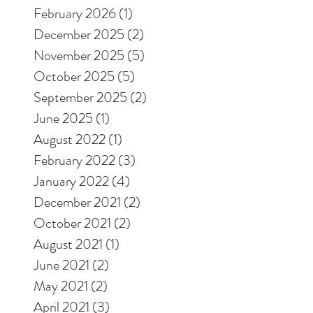
February 2026
(1)
1 post
December 2025
(2)
2 posts
November 2025
(5)
5 posts
October 2025
(5)
5 posts
September 2025
(2)
2 posts
June 2025
(1)
1 post
August 2022
(1)
1 post
February 2022
(3)
3 posts
January 2022
(4)
4 posts
December 2021
(2)
2 posts
October 2021
(2)
2 posts
August 2021
(1)
1 post
June 2021
(2)
2 posts
May 2021
(2)
2 posts
April 2021
(3)
3 posts