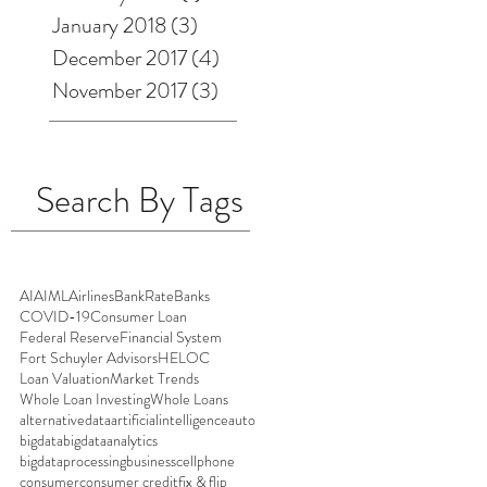
January 2018
(3)
3 posts
December 2017
(4)
4 posts
November 2017
(3)
3 posts
Search By Tags
AI
AIML
Airlines
BankRate
Banks
COVID-19
Consumer Loan
Federal Reserve
Financial System
Fort Schuyler Advisors
HELOC
Loan Valuation
Market Trends
Whole Loan Investing
Whole Loans
alternativedata
artificialintelligence
auto
bigdata
bigdataanalytics
bigdataprocessing
business
cellphone
consumer
consumer credit
fix & flip