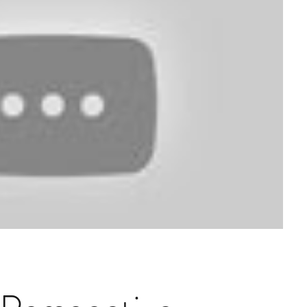
Structured Credit