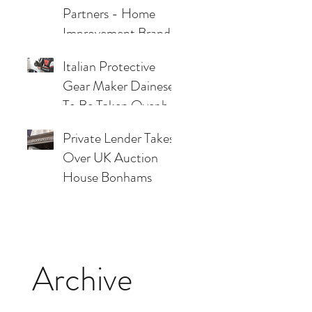
Partners - Home
Improvement Brand
Files Chapter 7
Italian Protective
Bankruptcy
Gear Maker Dainese
To Be Taken Over by
Two Private Credit
Private Lender Takes
Lenders
Over UK Auction
House Bonhams
Archive