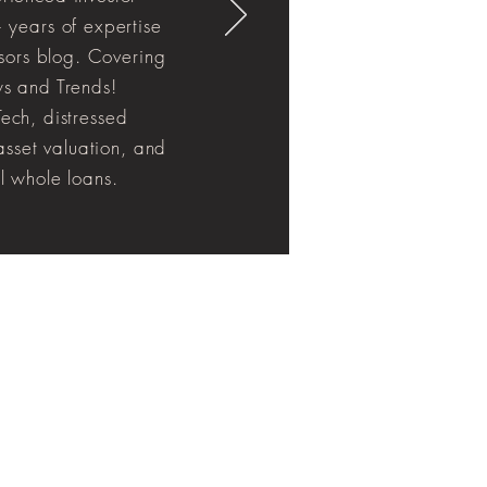
 years of expertise
isors blog. Covering
s and Trends!
ech, distressed
 asset valuation, and
l whole loans.