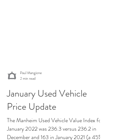
Paul Mangione
2 min read
January Used Vehicle
Price Update
The Manheim Used Vehicle Value Index for