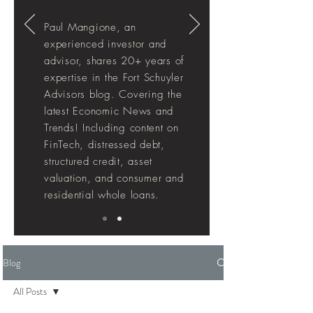
Paul Mangione, an
experienced investor and
advisor, shares 20+ years of
expertise in the Fort Schuyler
Advisors blog. Covering the
latest Economic News and
Trends! Including
content
on
FinTech, distressed debt,
structured credit, asset
valuation, and consumer and
residential whole loans.
Blog
All Posts