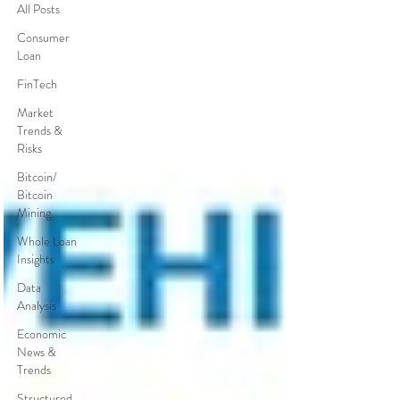
All Posts
Consumer
Loan
FinTech
Market
Trends &
Risks
Bitcoin/
Bitcoin
Mining
Whole Loan
Insights
Data
Analysis
Economic
News &
Trends
Structured