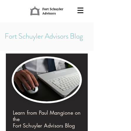
Fort Schuyler Advisors Blog
Learn from Paul Mangione on
the
Fort Schuyler Advisors Blog