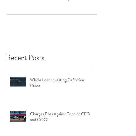
January 2022 was 236.3 versus 236.2 in
December and 163 in January 2021 (a 45%
increase YoY)....
Recent Posts
Whole Loan Investing Definitive
Guide
Charges Files Against Tricolor CEO