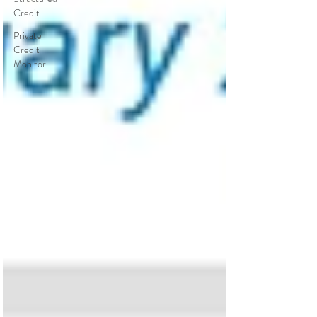
Credit
Private
Credit
Monitor