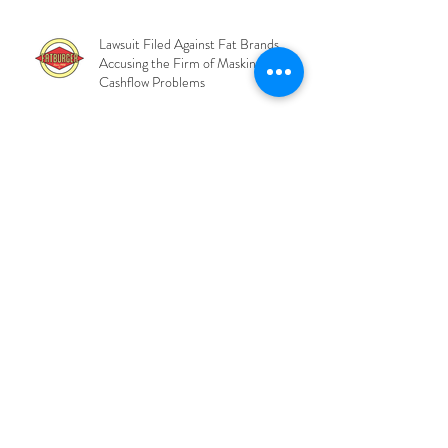
and COO
Lawsuit Filed Against Fat Brands
Accusing the Firm of Masking Severe
Cashflow Problems
Private Credit Lenders Move Toward
Control of 48Forty as Market
Pressures Deepen
BlackRock CLO Fails
Overcollateralization Test and Waves
Fees