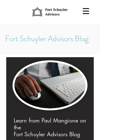
Fort Schuyler Advisors Blog
Learn from Paul Mangione on
the
Fort Schuyler Advisors Blog