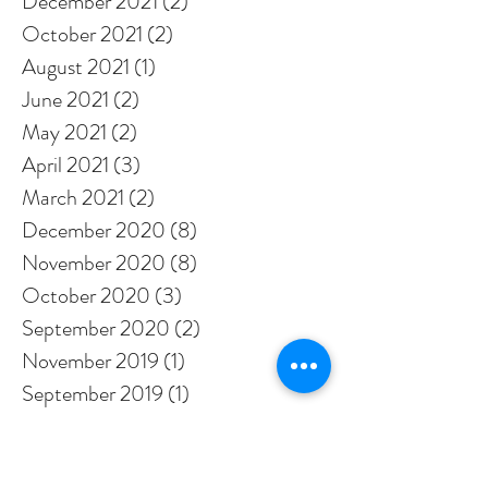
December 2021
(2)
2 posts
October 2021
(2)
2 posts
August 2021
(1)
1 post
June 2021
(2)
2 posts
May 2021
(2)
2 posts
April 2021
(3)
3 posts
March 2021
(2)
2 posts
December 2020
(8)
8 posts
November 2020
(8)
8 posts
October 2020
(3)
3 posts
September 2020
(2)
2 posts
November 2019
(1)
1 post
September 2019
(1)
1 post
August 2019
(1)
1 post
January 2019
(1)
1 post