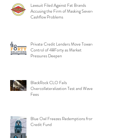
Lawsuit Filed Against Fat Brands
Accusing the Firm of Masking Severe
Cashflow Problems
Private Credit Lenders Move Toward
Control of 48Forty as Market
Pressures Deepen
BlackRock CLO Fails
Overcollateralization Test and Waves
Fees
Blue Owl Freezes Redemptions from
Credit Fund