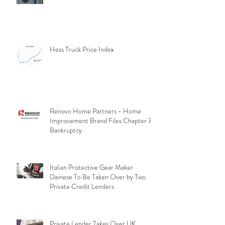
Hess Truck Price Index
Renovo Home Partners - Home
Improvement Brand Files Chapter 7
Bankruptcy
Italian Protective Gear Maker
Dainese To Be Taken Over by Two
Private Credit Lenders
Private Lender Takes Over UK