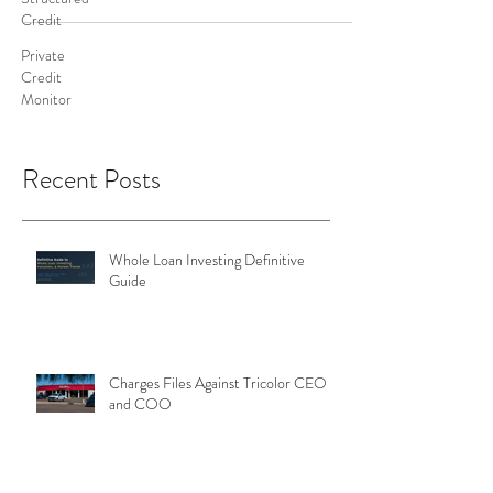
Credit
Private
Credit
Monitor
Recent Posts
Whole Loan Investing Definitive
Guide
Charges Files Against Tricolor CEO
and COO