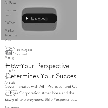
All Posts
Consumer
Loan
Load video
FinTech
Market
Trends &
Risks
Bitcoin/
Paul Mangione
Bitcoin
1 min read
Mining
How Your Perspective
Whole Loan
Insights
Determines Your Success
Data
Analysis
Seven minutes with MIT Professor and CEO
Economic
of Bose Corporation Amar Bose and the
News &
story of two engineers. #life #experience
Trends
#lifeexperience...
Structured