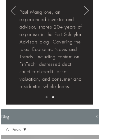
Paul Mangione, an
experienced investor and
advisor, shares 20+ years of
expertise in the Fort Schuyler
Advisors blog. Covering the
latest Economic News and
Trends! Including
content
on
FinTech, distressed debt,
structured credit, asset
valuation, and consumer and
residential whole loans.
Blog
All Posts