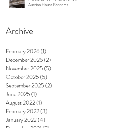
Auction House Bonhams
Archive
February 2026
(1)
1 post
December 2025
(2)
2 posts
November 2025
(5)
5 posts
October 2025
(5)
5 posts
September 2025
(2)
2 posts
June 2025
(1)
1 post
August 2022
(1)
1 post
February 2022
(3)
3 posts
January 2022
(4)
4 posts