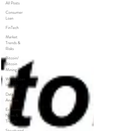
All Posts
Consumer
Loan
FinTech
Market
Trends &
Risks
Bitcoin/
Bitcoin
Mining
Whole Loan
Insights
Data
Analysis
Economic
News &
Trends
Structured