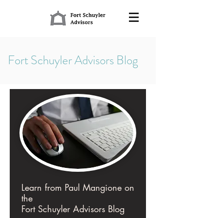
Fort Schuyler Advisors Blog
Learn from Paul Mangione on
the
Fort Schuyler Advisors Blog