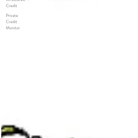
Credit
Private
Credit
Monitor