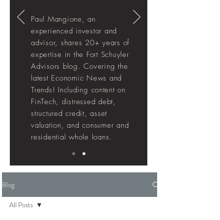
Paul Mangione, an
experienced investor and
advisor, shares 20+ years of
expertise in the Fort Schuyler
Advisors blog. Covering the
latest Economic News and
Trends! Including
content
on
FinTech, distressed debt,
structured credit, asset
valuation, and consumer and
residential whole loans.
Blog
All Posts