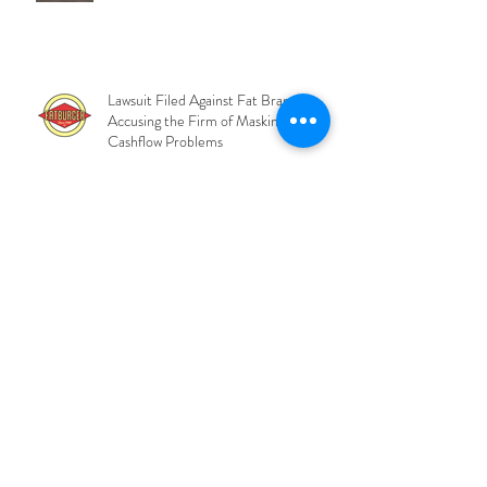
Charges Files Against Tricolor CEO
and COO
Lawsuit Filed Against Fat Brands
Accusing the Firm of Masking Severe
Cashflow Problems
Private Credit Lenders Move Toward
Control of 48Forty as Market
Pressures Deepen
BlackRock CLO Fails
Overcollateralization Test and Waves
Fees