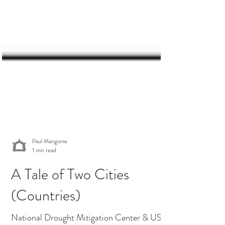
Paul Mangione
1 min read
A Tale of Two Cities
(Countries)