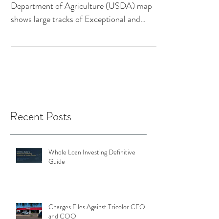
National Drought Mitigation Center & US
Department of Agriculture (USDA) map
shows large tracks of Exceptional and
Extreme Drought in the...
Recent Posts
Whole Loan Investing Definitive
Guide