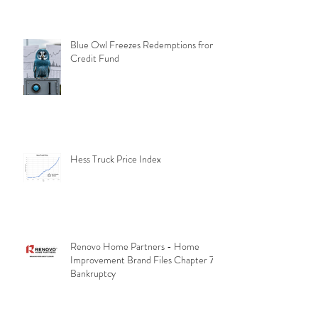
Blue Owl Freezes Redemptions from
Credit Fund
Hess Truck Price Index
Renovo Home Partners - Home
Improvement Brand Files Chapter 7
Bankruptcy