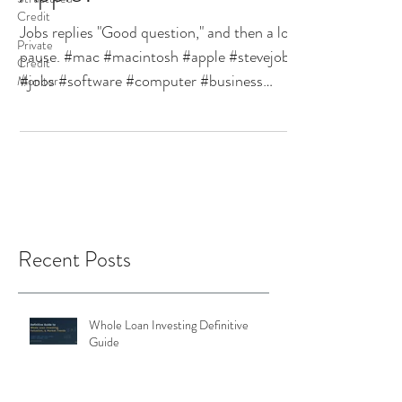
Credit
Jobs replies "Good question," and then a long
Private
pause. #mac #macintosh #apple #stevejobs
Credit
#jobs #software #computer #business
Monitor
#technology...
Recent Posts
Whole Loan Investing Definitive
Guide