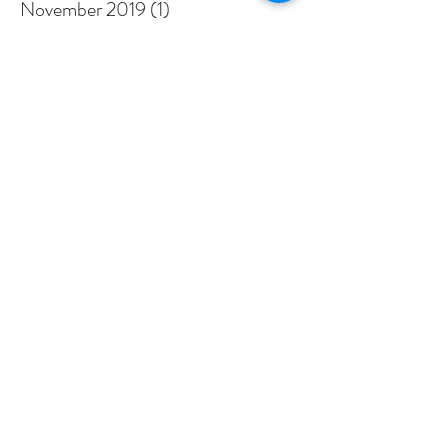
November 2019
(1)
1 post
September 2019
(1)
1 post
August 2019
(1)
1 post
January 2019
(1)
1 post
December 2018
(1)
1 post
November 2018
(2)
2 posts
September 2018
(1)
1 post
July 2018
(3)
3 posts
March 2018
(3)
3 posts
February 2018
(1)
1 post
January 2018
(3)
3 posts
December 2017
(4)
4 posts
November 2017
(3)
3 posts
Search By Tags