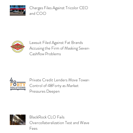
Charges Files Against Tricolor CEO
and COO
Lawsuit Filed Against Fat Brands
Accusing the Firm of Masking Severe
Cashflow Problems
Private Credit Lenders Move Toward
Control of 48Forty as Market
Pressures Deepen
BlackRock CLO Fails
Overcollateralization Test and Waves
Fees