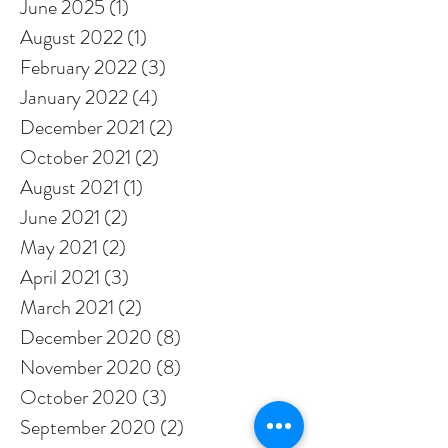
June 2025
(1)
1 post
August 2022
(1)
1 post
February 2022
(3)
3 posts
January 2022
(4)
4 posts
December 2021
(2)
2 posts
October 2021
(2)
2 posts
August 2021
(1)
1 post
June 2021
(2)
2 posts
May 2021
(2)
2 posts
April 2021
(3)
3 posts
March 2021
(2)
2 posts
December 2020
(8)
8 posts
November 2020
(8)
8 posts
October 2020
(3)
3 posts
September 2020
(2)
2 posts