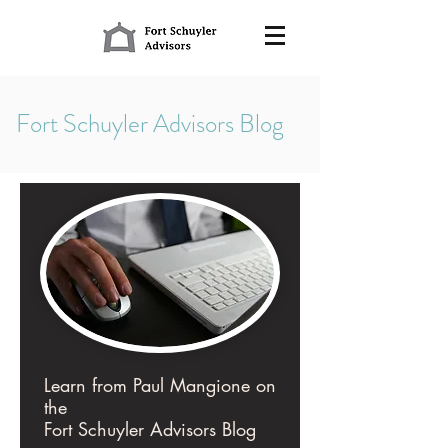
Fort Schuyler Advisors Blog
Learn from Paul Mangione on
the
Fort Schuyler Advisors Blog