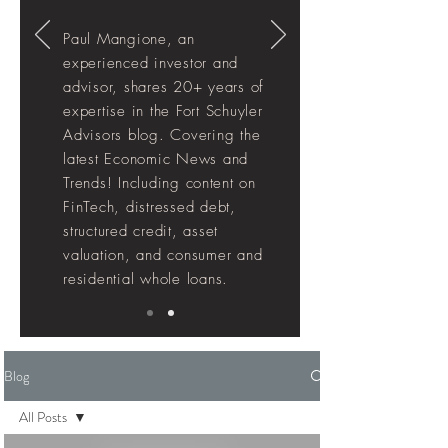
Paul Mangione, an
experienced investor and
advisor, shares 20+ years of
expertise in the Fort Schuyler
Advisors blog. Covering the
latest Economic News and
Trends! Including
content
on
FinTech, distressed debt,
structured credit, asset
valuation, and consumer and
residential whole loans.
Blog
All Posts