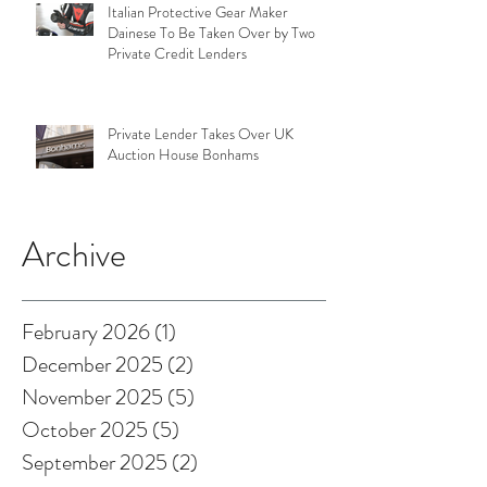
Italian Protective Gear Maker
Dainese To Be Taken Over by Two
Private Credit Lenders
Private Lender Takes Over UK
Auction House Bonhams
Archive
February 2026
(1)
1 post
December 2025
(2)
2 posts
November 2025
(5)
5 posts
October 2025
(5)
5 posts
September 2025
(2)
2 posts