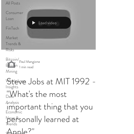
All Posts
Consumer
Loan
Load video
FinTech
Market
Trends &
Risks
Bitcoin/
Paul Mangione
Bitcoin
1 min read
Mining
Steve Jobs at MIT 1992 -
Whole Loan
Insights
"What's the most
Data
Analysis
important thing that you
Economic
personally learned at
News &
Trends
Apple?"
Structured