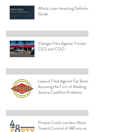
Whole Loan Investing Definitive
Guide
Charges Files Against Tricolor
CEO and COO
Lawsuit Filed Against Fat Brands
Accusing the Firm of Masking
Severe Cashflow Problems
Private Credit Lenders Move
Toward Control of 48Forty as