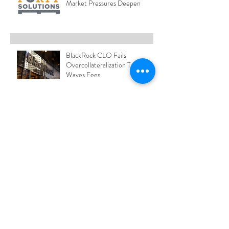
Market Pressures Deepen
BlackRock CLO Fails
Overcollateralization Test and
Waves Fees
Blue Owl Freezes Redemptions
from Credit Fund
Hess Truck Price Index