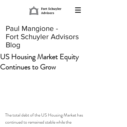
Paul Mangione -
Fort Schuyler Advisors
Blog
US Housing Market Equity
Continues to Grow
The total debt of the US Housing Market has 
continued to remained stable while the 