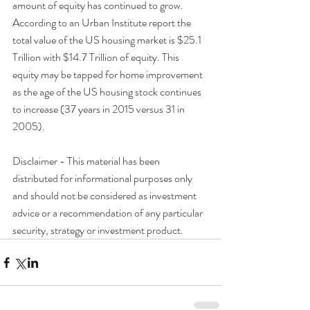
amount of equity has continued to grow. 
According to an Urban Institute report the 
total value of the US housing market is $25.1 
Trillion with $14.7 Trillion of equity. This 
equity may be tapped for home improvement 
as the age of the US housing stock continues 
to increase (37 years in 2015 versus 31 in 
2005).
Disclaimer - This material has been 
distributed for informational purposes only 
and should not be considered as investment 
advice or a recommendation of any particular 
security, strategy or investment product.