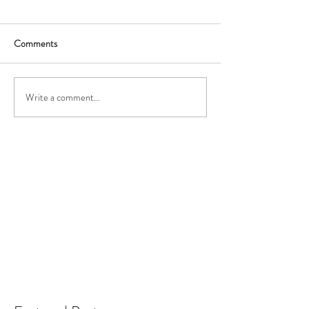
Comments
Write a comment...