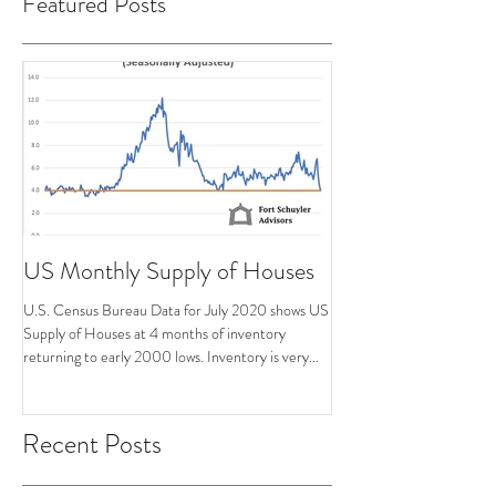
Featured Posts
US Monthly Supply of Houses
U.S. Census Bureau Data for July 2020 shows US
Supply of Houses at 4 months of inventory
returning to early 2000 lows. Inventory is very...
Recent Posts