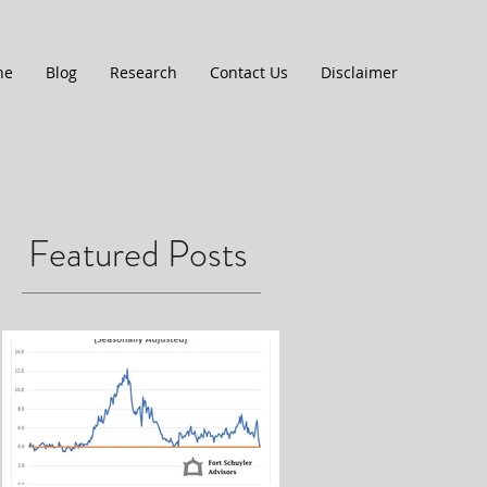
ne
Blog
Research
Contact Us
Disclaimer
Featured Posts