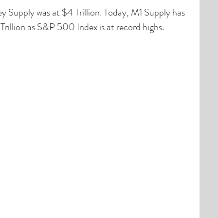
Supply was at $4 Trillion. Today, M1 Supply has 
rillion as S&P 500 Index is at record highs.