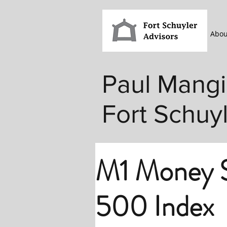
Abou
Paul Mangi
Fort Schuy
M1 Money S
500 Index