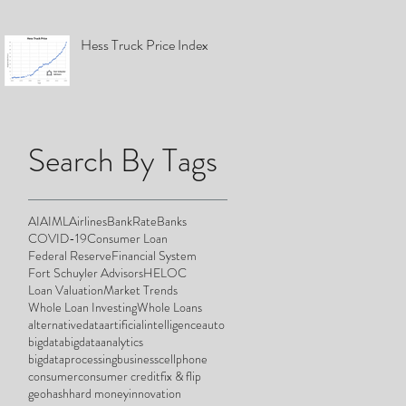
Hess Truck Price Index
Search By Tags
AI
AIML
Airlines
BankRate
Banks
COVID-19
Consumer Loan
Federal Reserve
Financial System
Fort Schuyler Advisors
HELOC
Loan Valuation
Market Trends
Whole Loan Investing
Whole Loans
alternativedata
artificialintelligence
auto
bigdata
bigdataanalytics
bigdataprocessing
business
cellphone
consumer
consumer credit
fix & flip
geohash
hard money
innovation