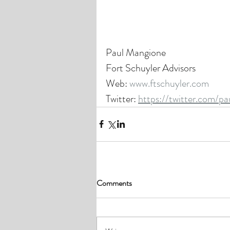
Paul Mangione
Fort Schuyler Advisors
Web: 
www.ftschuyler.com
Twitter: 
https://twitter.com/p
Comments