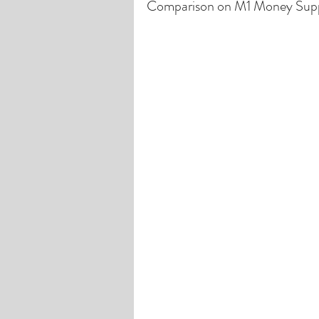
Comparison on M1 Money Sup