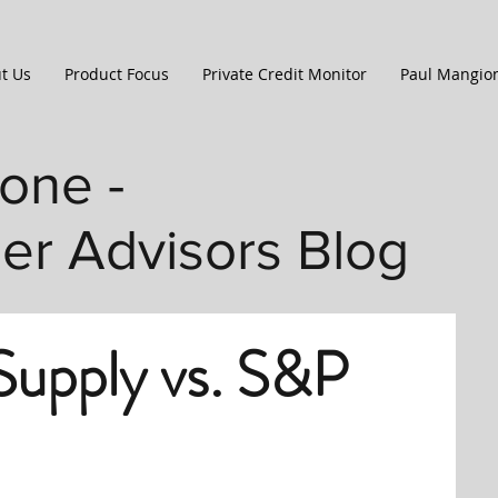
t Us
Product Focus
Private Credit Monitor
Paul Mangio
one -
ler Advisors Blog
upply vs. S&P