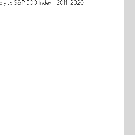
ply to S&P 500 Index - 2011-2020