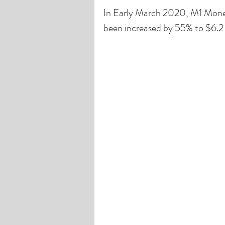
In Early March 2020, M1 Money 
been increased by 55% to $6.2 T