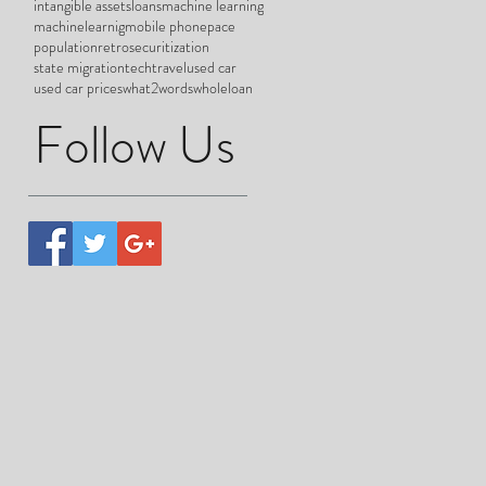
intangible assets
loans
machine learning
machinelearnig
mobile phone
pace
population
retro
securitization
state migration
tech
travel
used car
used car prices
what2words
wholeloan
Follow Us