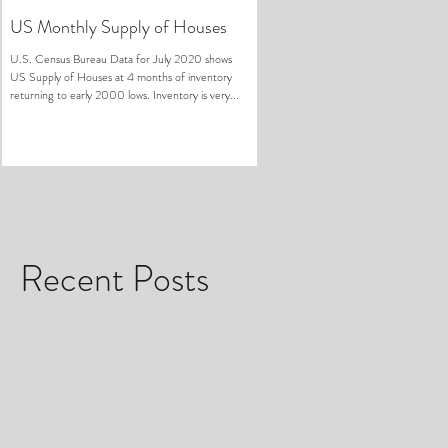
US Monthly Supply of Houses
U.S. Census Bureau Data for July 2020 shows
US Supply of Houses at 4 months of inventory
returning to early 2000 lows. Inventory is very...
Recent Posts