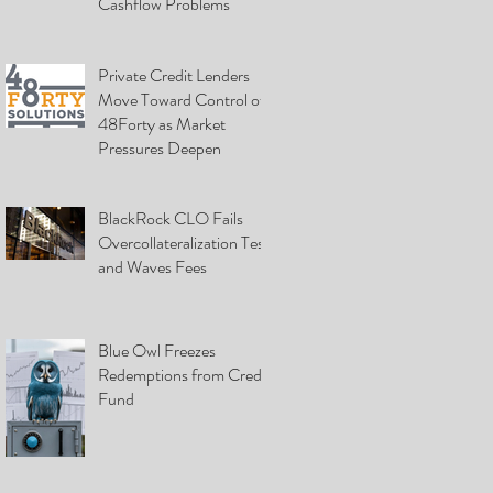
Cashflow Problems
Private Credit Lenders
Move Toward Control of
48Forty as Market
Pressures Deepen
BlackRock CLO Fails
Overcollateralization Test
and Waves Fees
Blue Owl Freezes
Redemptions from Credit
Fund