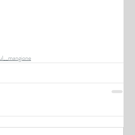
aul__mangione