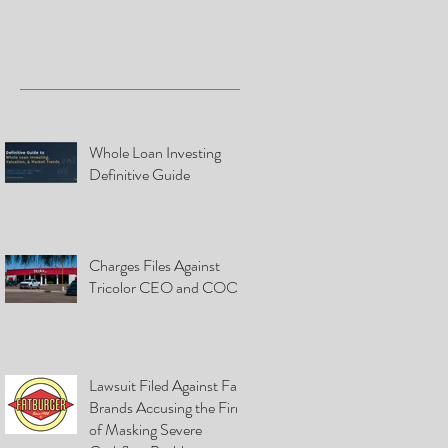
Whole Loan Investing
Definitive Guide
Charges Files Against
Tricolor CEO and COO
Lawsuit Filed Against Fat
Brands Accusing the Firm
of Masking Severe