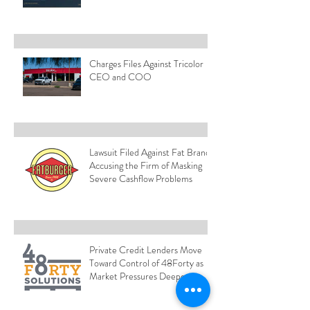
Charges Files Against Tricolor
CEO and COO
Lawsuit Filed Against Fat Brands
Accusing the Firm of Masking
Severe Cashflow Problems
Private Credit Lenders Move
Toward Control of 48Forty as
Market Pressures Deepen