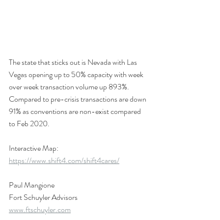
The state that sticks out is Nevada with Las 
Vegas opening up to 50% capacity with week 
over week transaction volume up 893%. 
Compared to pre-crisis transactions are down 
91% as conventions are non-exist compared 
to Feb 2020.
Interactive Map: 
https://www.shift4.com/shift4cares/
Paul Mangione
Fort Schuyler Advisors
www.ftschuyler.com