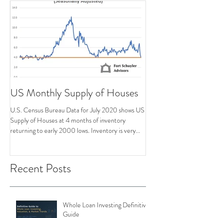
US Monthly Supply of Houses
U.S. Census Bureau Data for July 2020 shows US
Supply of Houses at 4 months of inventory
returning to early 2000 lows. Inventory is very...
Recent Posts
Whole Loan Investing Definitive
Guide