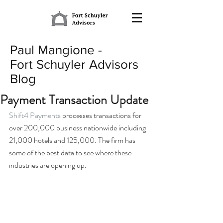
Paul Mangione -
Fort Schuyler Advisors
Blog
Payment Transaction Update
Shift4 Payments
 processes transactions for 
over 200,000 business nationwide including 
21,000 hotels and 125,000. The firm has 
some of the best data to see where these 
industries are opening up.