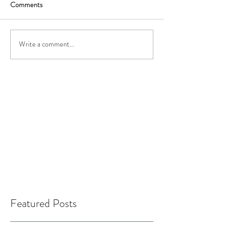
Comments
Write a comment...
Featured Posts