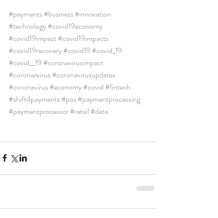
#payments
#business
#innovation
#technology
#covid19economy
#covid19impact
#covid19impacts
#covid19recovery
#covid19
#covid_19
#covid__19
#coronavirusimpact
#coronarvirus
#coronavirusupdates
#coronavírus
#economy
#covid
#fintech
#shift4payments
#pos
#paymentprocessing
#paymentprocessor
#retail
#data